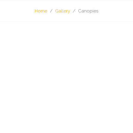
Home
Gallery
Canopies